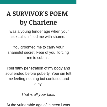
A SURVIVOR'S POEM
by Charlene
I was a young tender age when your
sexual sin filled me with shame.
You groomed me to carry your
shameful secret. Fear of you, forcing
me to submit.
Your filthy penetration of my body and
soul ended before puberty. Your sin left
me feeling nothing but confused and
dirty.
That is all your fault.
At the vulnerable age of thirteen I was