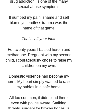
drug addiction, is one of the many
sexual abuse symptoms.
It numbed my pain, shame and self
blame yet endless trauma was the
name of that game.
That is all your fault.
For twenty years I battled heroin and
methadone. Pregnant with my second
child, I courageously chose to raise my
children on my own.
Domestic violence had become my
norm. My heart simply wanted to raise
my babies in a safe home.
All too common, it didn’t end there,
even with police aware. Stalking,
threats, surgery for broken bones. Is