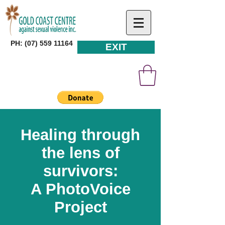
PH: (07) 559 11164
EXIT
Healing through
the lens of
survivors:
A PhotoVoice
Project