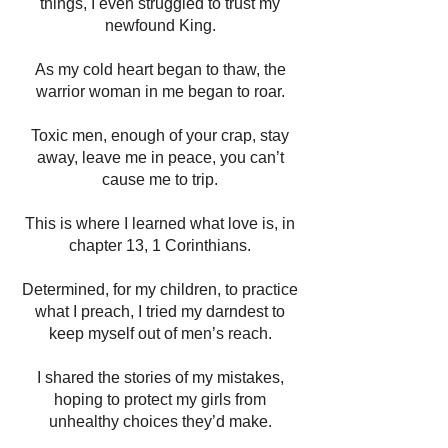
things, I even struggled to trust my
newfound King.
As my cold heart began to thaw, the
warrior woman in me began to roar.
Toxic men, enough of your crap, stay
away, leave me in peace, you can’t
cause me to trip.
This is where I learned what love is, in
chapter 13, 1 Corinthians.
Determined, for my children, to practice
what I preach, I tried my darndest to
keep myself out of men’s reach.
I shared the stories of my mistakes,
hoping to protect my girls from
unhealthy choices they’d make.