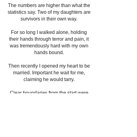
The numbers are higher than what the
statistics say. Two of my daughters are
survivors in their own way.
For so long I walked alone, holding
their hands through terror and pain, it
was tremendously hard with my own
hands bound.
Then recently I opened my heart to be
married. Important he wait for me,
claiming he would tarry.
Clear boundaries from the start were
put in place, after sharing with him all
the battles I’d faced.
It wasn’t long before he showed me, he
is a liar. His actions and words were not
in alignment.