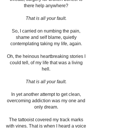
there help anywhere?
That is all your fault.
So, I carried on numbing the pain,
shame and self blame, quietly
contemplating taking my life, again.
Oh, the heinous heartbreaking stories I
could tell, of my life that was a living
hell.
That is all your fault.
In yet another attempt to get clean,
overcoming addiction was my one and
only dream.
The tattooist covered my track marks
with vines. That is when I heard a voice