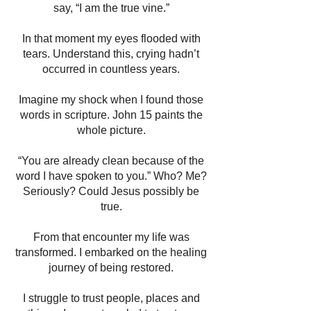
say, “I am the true vine.”
In that moment my eyes flooded with
tears. Understand this, crying hadn’t
occurred in countless years.
Imagine my shock when I found those
words in scripture. John 15 paints the
whole picture.
“You are already clean because of the
word I have spoken to you.” Who? Me?
Seriously? Could Jesus possibly be
true.
From that encounter my life was
transformed. I embarked on the healing
journey of being restored.
I struggle to trust people, places and