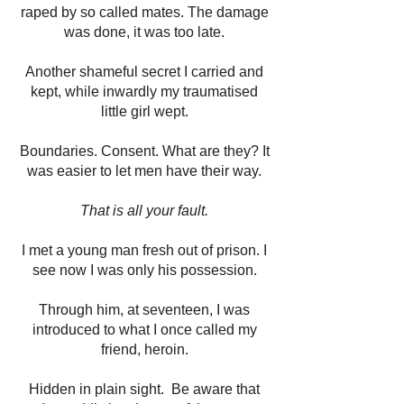
raped by so called mates. The damage
was done, it was too late.
Another shameful secret I carried and
kept, while inwardly my traumatised
little girl wept.
Boundaries. Consent. What are they? It
was easier to let men have their way.
That is all your fault.
I met a young man fresh out of prison. I
see now I was only his possession.
Through him, at seventeen, I was
introduced to what I once called my
friend, heroin.
Hidden in plain sight. Be aware that