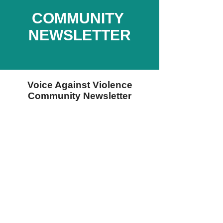
COMMUNITY
NEWSLETTER
Voice Against Violence
Community Newsletter