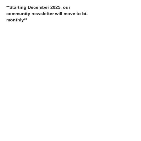
**Starting December 2025, our
community newsletter will move to bi-
monthly**
Crisis:
(07) 559 11164
Admin:
(07) 559 12397
Email:
admin@stopsexualviolence.com