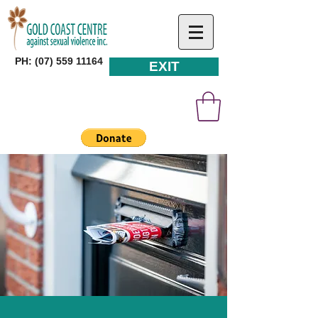
PH: (07) 559 11164
EXIT