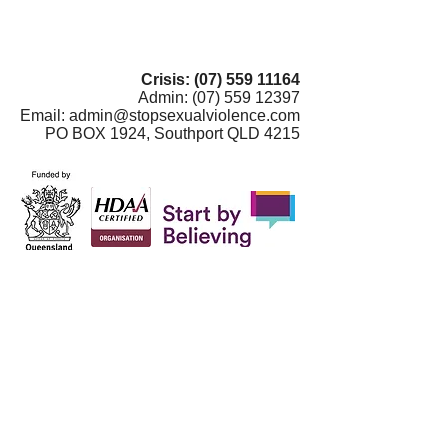
Crisis:
(07) 559 11164
Admin:
(07) 559 12397
Email:
admin@stopsexualviolence.com
PO BOX 1924, Southport QLD 4215
Gold Coast Centre Against Sexual
Violence is on Yugambeh country. In the
spirit of respect and humanity, we
recognise the Aboriginal peoples of
Australia as the traditional owners and
custodians of these lands and waters. We
pay our respect to them, their cultures and
their elders past, present and emerging.