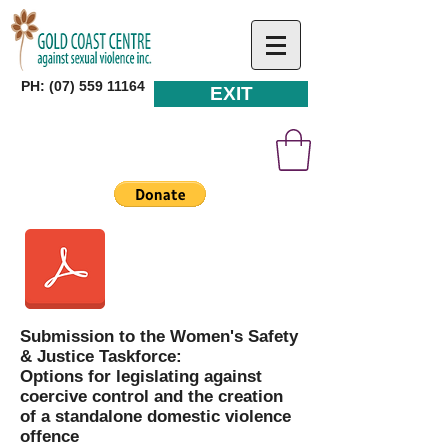
PH: (07) 559 11164
EXIT
Submission to the Women's Safety
& Justice Taskforce:
Options for legislating against
coercive control and the creation
of a standalone domestic violence
offence