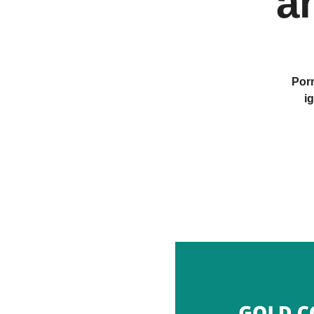
a
Porn
i