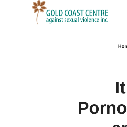
Ho
I
Porno