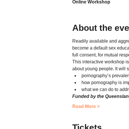
Online Workshop
About the eve
Readily available and aggr
become a default sex educato
full consent, for mutual res
This interactive workshop is
about young people. It will 
pornography’s prevale
how pornography is im
what we can do to addre
Funded by the Queensla
Read More >
Tickets