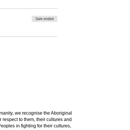
Sale ended
manity, we recognise the Aboriginal
 respect to them, their cultures and
ples in fighting for their cultures,