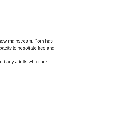
 now mainstream. Porn has 
acity to negotiate free and 
and any adults who care 