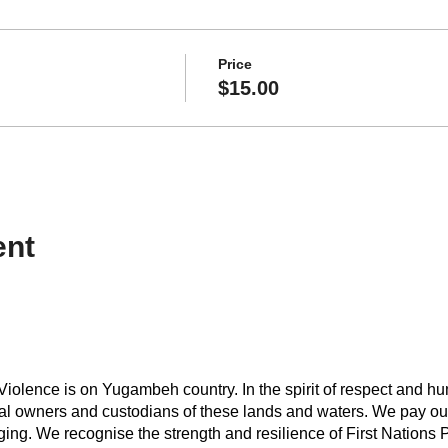
Price
$15.00
ent
iolence is on Yugambeh country. In the spirit of respect and hu
onal owners and custodians of these lands and waters. We pay our
ing. We recognise the strength and resilience of First Nations Peo