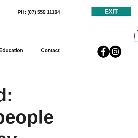
EXIT
PH: (07) 559 11164
Education
Contact
d:
people