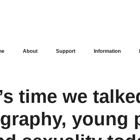
me
About
Support
Information
t’s time we talke
graphy, young 