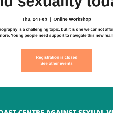
nd sexuality tod
Thu, 24 Feb
  |  
Online Workshop
ography is a challenging topic, but it is one we cannot affo
gnore. Young people need support to navigate this new realit
Registration is closed
See other events