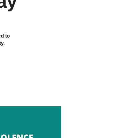
ay
rd to
y.