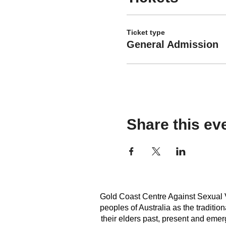
Ticket type
General Admission
Share this ev
Gold Coast Centre Against Sexual V
peoples of Australia as the traditi
their elders past, present and emerg