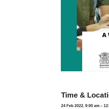
Time & Locat
24 Feb 2022, 9:00 am – 12