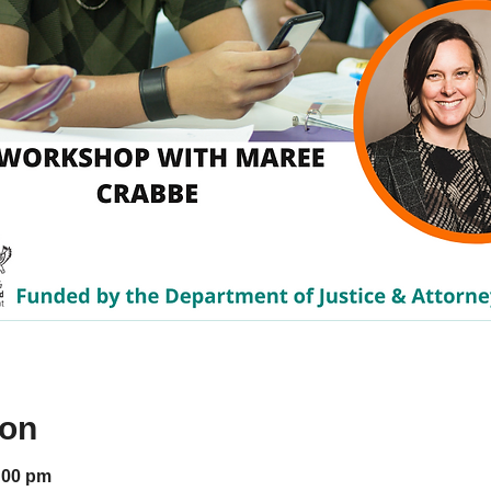
ion
:00 pm