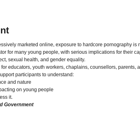
nt
essively marketed online, exposure to hardcore pornography is
r for many young people, with serious implications for their cap
pect, sexual health, and gender equality.
 for educators, youth workers, chaplains, counsellors, parents, 
support participants to understand:
nce and nature
pacting on young people
ss it.
nd Government