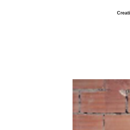
Creati