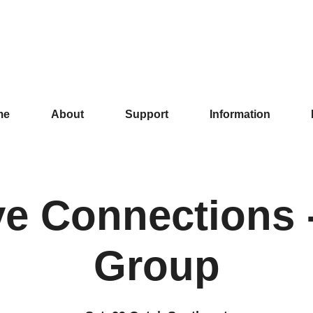
me
About
Support
Information
ve Connections -
Group