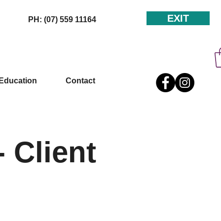
EXIT
PH: (07) 559 11164
Education
Contact
 Client