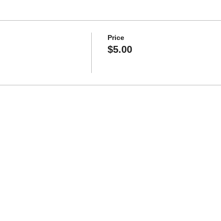
Price
$5.00