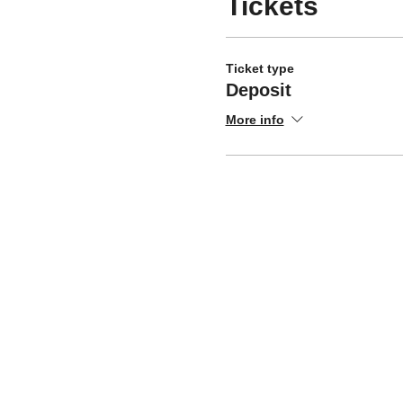
Tickets
Ticket type
Deposit
More info