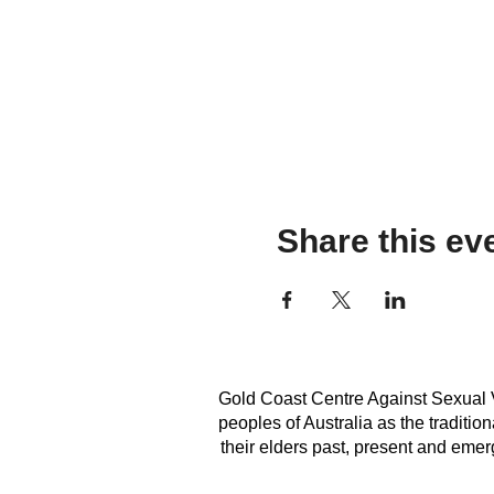
Share this ev
Gold Coast Centre Against Sexual V
peoples of Australia as the traditi
their elders past, present and emerg