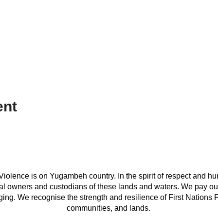
ent
iolence is on Yugambeh country. In the spirit of respect and hu
onal owners and custodians of these lands and waters. We pay our
ing. We recognise the strength and resilience of First Nations Peo
communities, and lands.