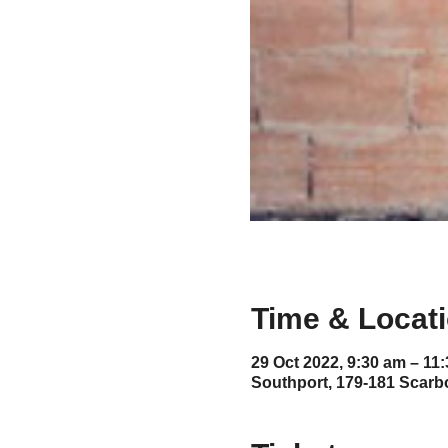
Time & Locat
29 Oct 2022, 9:30 am – 11
Southport, 179-181 Scarb