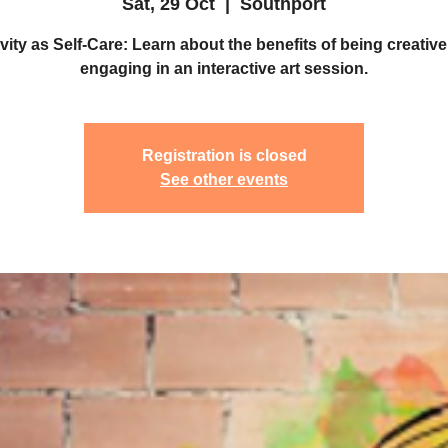
Sat, 29 Oct
  |  
Southport
vity as Self-Care: Learn about the benefits of being creative
engaging in an interactive art session.
Registration is closed
See other events