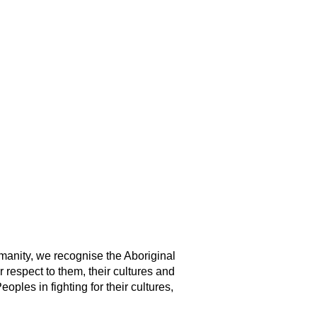
manity, we recognise the Aboriginal
 respect to them, their cultures and
ples in fighting for their cultures,