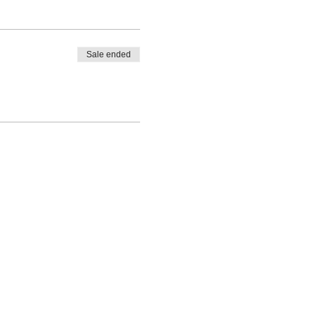
Sale ended