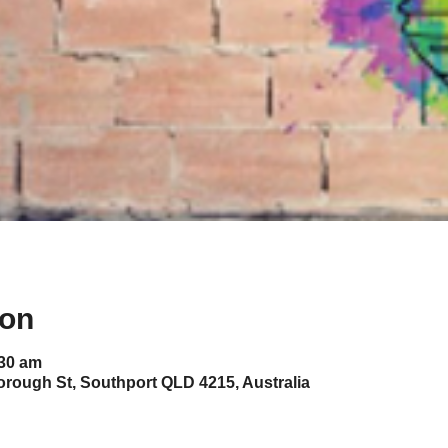
ion
:30 am
orough St, Southport QLD 4215, Australia