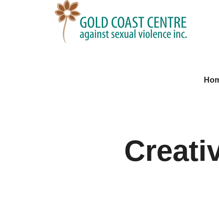
Ho
Creati