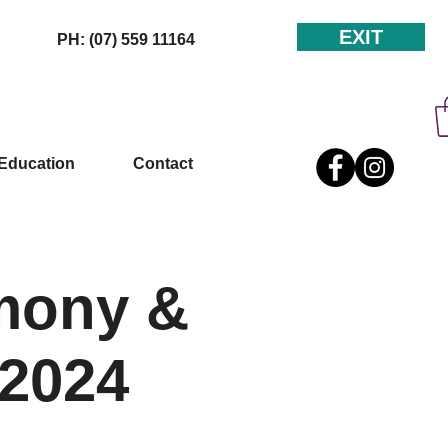
EXIT
PH: (07) 559 11164
Education
Contact
mony &
 2024