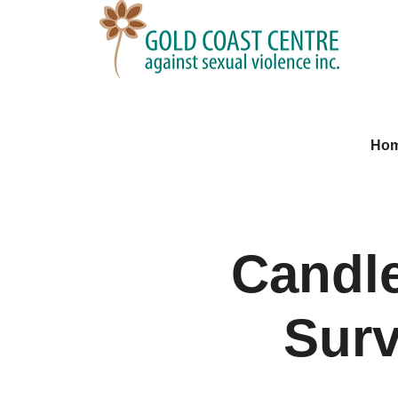
Ho
Candl
Surv