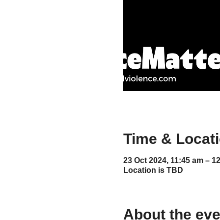
Time & Locat
23 Oct 2024, 11:45 am – 1
Location is TBD
About the eve