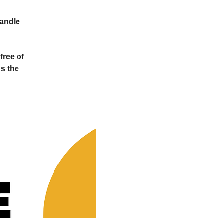
Candle
free of
s the