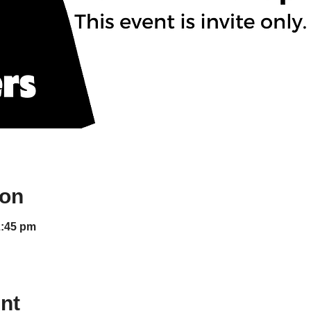
ion
2:45 pm
nt