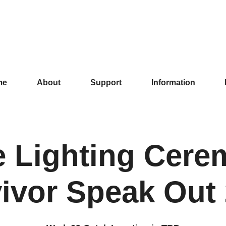
me
About
Support
Information
e Lighting Cere
ivor Speak Out