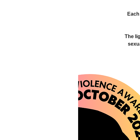
Each 
The li
sexu