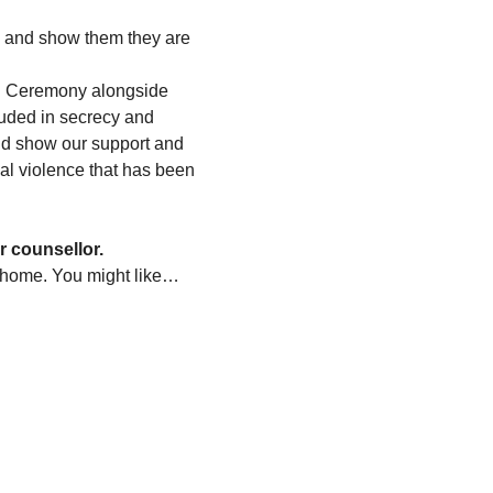
s and show them they are 
ng Ceremony alongside 
ouded in secrecy and 
 and show our support and 
ual violence that has been 
r counsellor.
 home. You might like…