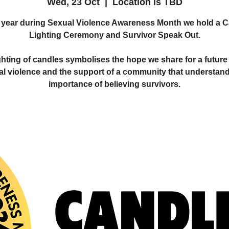
Wed, 23 Oct
  |  
Location is TBD
year during Sexual Violence Awareness Month we hold a 
Lighting Ceremony and Survivor Speak Out.
ghting of candles symbolises the hope we share for a future 
al violence and the support of a community that understand
importance of believing survivors.