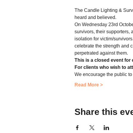
The Candle Lighting & Survi
heard and believed.
On Wednesday 23rd October 
survivors, their supporters,
isolation for victim/survivor
celebrate the strength and c
perpetrated against them.
This is a closed event for 
For clients who wish to at
We encourage the public to
Read More >
Share this ev