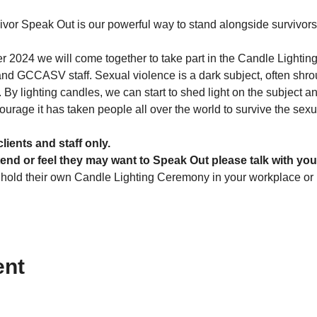
vor Speak Out is our powerful way to stand alongside survivor
2024 we will come together to take part in the Candle Lighti
 and GCCASV staff. Sexual violence is a dark subject, often shr
s. By lighting candles, we can start to shed light on the subject
ourage it has taken people all over the world to survive the sex
clients and staff only.
tend or feel they may want to Speak Out please talk with you
 hold their own Candle Lighting Ceremony in your workplace or
ent