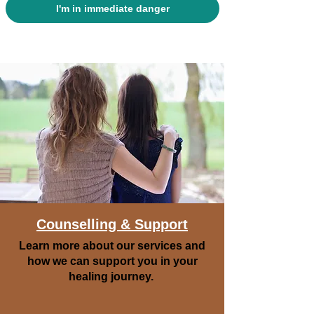
I'm in immediate danger
Counselling & Support
Learn more about our services and
how we can support you in your
healing journey.