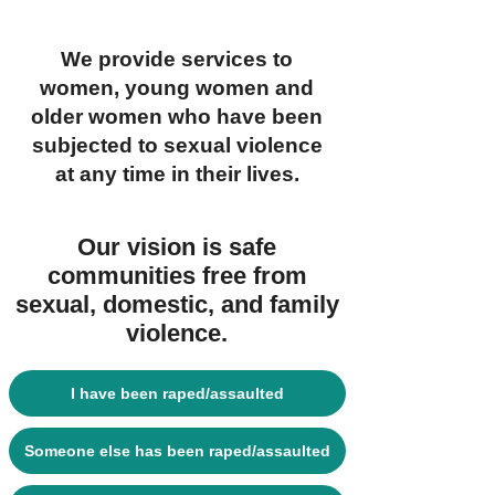
We provide services to
women, young women and
older women who have been
subjected to sexual violence
at any time in their lives.
Our vision is safe
communities free from
sexual, domestic, and family
violence.
I have been raped/assaulted
Someone else has been raped/assaulted