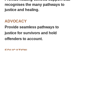
recognises the many pathways to
justice and healing.
ADVOCACY
Provide seamless pathways to
justice for survivors and hold
offenders to account.
EDUCATION
Empower individuals and
communities to recognise and end
cycles of violence.