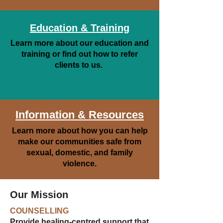
Education & Training
Learn more about our education and
training or find out how to refer
clients to us.
Information & Resources
Learn more about how you can help
make our communities safe from
sexual, domestic, and family
violence.
Our Mission
COUNSELLING
Provide healing-centred support that