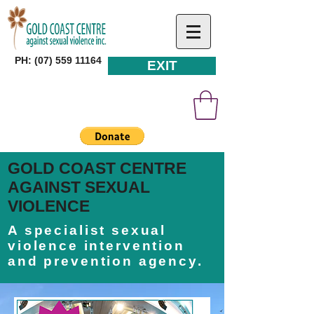
PH: (07) 559 11164
EXIT
GOLD COAST CENTRE
AGAINST SEXUAL
VIOLENCE
A specialist sexual
violence intervention
and prevention agency.