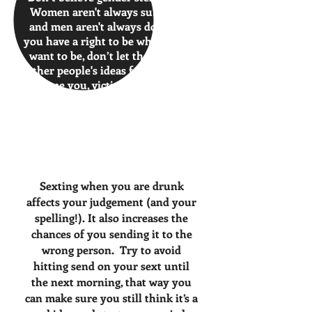
Women aren't always submissive
and men aren't always dominant,
you have a right to be whoever you
want to be, don’t let the media or
other people's ideas fool you, slut-
shame you, victim-blame you or
strip you of your authentic self.
Sexting when you are drunk
affects your judgement (and your
spelling!). It also increases the
chances of you sending it to the
wrong person. Try to avoid
hitting send on your sext until
the next morning, that way you
can make sure you still think it’s a