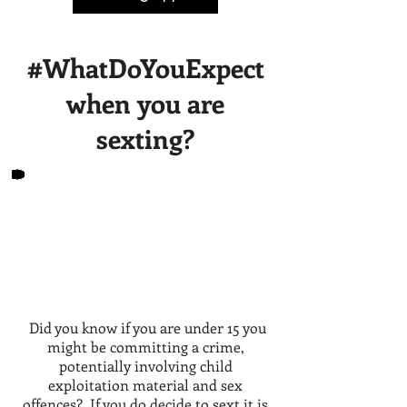
#WhatDoYouExpect
when you are
sexting?
Sexting is sending sexual
selfies, photographs or
messages via mobile phone,
email or social media.
Did you know if you are under 15 you
might be committing a crime,
potentially involving child
exploitation material and sex
offences? If you do decide to sext it is