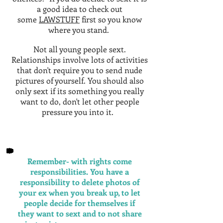
a good idea to check out
some
LAWSTUFF
first so you know
where you stand.
Not all young people sext.
Relationships involve lots of activities
that don't require you to send nude
pictures of yourself. You should also
only sext if its something you really
want to do, don't let other people
pressure you into it.
Remember- with rights come
responsibilities. You have a
responsibility to delete photos of
your ex when you break up, to let
people decide for themselves if
they want to sext and to not share