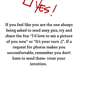
If you feel like you are the one always
being asked to send sexy pics, try and
share the fun “I’d love to see a picture
of you now” or “It’s your turn ;)". If a
request for photos makes you
uncomfortable, remember you don't
have to send them- trust your
intuition.
Being assertive means you respect
yourself and stand up for what you
believe is right. If someone is
presuring you to sext, introducing
some humour can be a good way to
cool things down. There are a lot of