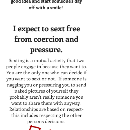
good idea and start someone’s day
off with a smile!
I expect to sext free
from coercion
and
pressure.
Sexting is a mutual activity that two
people engage in because they want to.
You are the only one who can decide if
you want to sext or not. If someone is
nagging you or pressuring you to send
naked pictures of yourself they
probably aren’t really someone you
want to share them with anyway.
Relationships are based on respect-
this includes respecting the other
persons decisions.