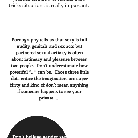
tricky situations is really important.
Pornography tells us that sexy is full
nudity, genitals and sex acts but
partnered sexual activity is often
about intimacy and pleasure between
two people. Don’t underestimate how
powerful “…” can be. Those three little
dots entice the imagination, are super
flirty and kind of don’t mean anything
if someone happens to see your
private ...
Don’t believe gender stereotypes.