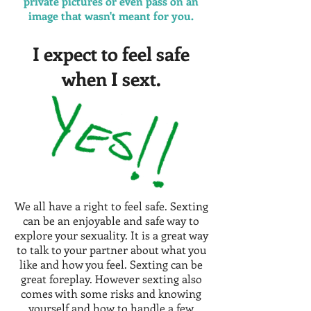
private pictures or even pass on an
image that wasn't meant for you.
I expect to feel safe
when I sext.
We all have a right to feel safe. Sexting
can be an enjoyable and safe way to
explore your sexuality. It is a great way
to talk to your partner about what you
like and how you feel. Sexting can be
great foreplay. However sexting also
comes with some risks and knowing
yourself and how to handle a few