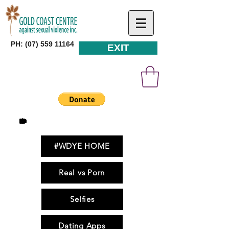
PH: (07) 559 11164
EXIT
#WhatDoYouExpect
#WDYE HOME
Real vs Porn
Selfies
Dating Apps