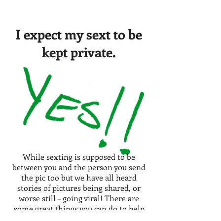
great apps on the market that can help
you think of a good comeback.
I expect my sext to be
kept private.
While sexting is supposed to be
between you and the person you send
the pic too but we have all heard
stories of pictures being shared, or
worse still – going viral! There are
some great things you can do to help
protect yourself if you do happen to